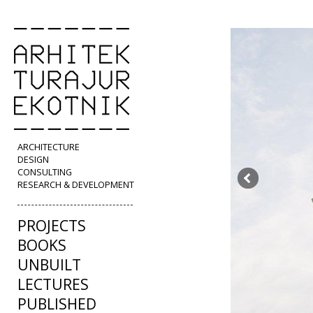
ARCHITECTURE
DESIGN
CONSULTING
RESEARCH & DEVELOPMENT
PROJECTS
BOOKS
UNBUILT
LECTURES
PUBLISHED