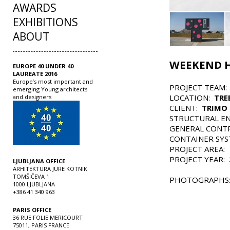
AWARDS
EXHIBITIONS
ABOUT
WEEKEND H
EUROPE 40 UNDER 40
LAUREATE 2016
Europe’s most important and
PROJECT TEAM
emerging Young architects
LOCATION:
TRE
and designers
CLIENT:
TRIMO 
STRUCTURAL E
GENERAL CONT
CONTAINER SY
PROJECT AREA:
PROJECT YEAR:
LJUBLJANA OFFICE
ARHITEKTURA JURE KOTNIK
TOMŠIČEVA 1
PHOTOGRAPHS
1000 LJUBLJANA
+386 41 340 963
PARIS OFFICE
36 RUE FOLIE MERICOURT
75011, PARIS FRANCE