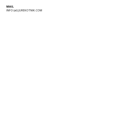
MAIL
INFO (at) JUREKOTNIK.COM