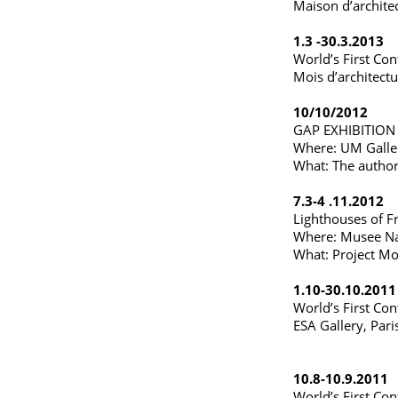
Maison d’archite
1.3 -30.3.2013
World’s First Con
Mois d’architect
10/10/2012
GAP EXHIBITION
Where: UM Galler
What: The author
7.3-4 .11.2012
Lighthouses of F
Where: Musee Nati
What: Project Mob
1.10-30.10.2011
World’s First Con
ESA Gallery, Pari
10.8-10.9.2011
World’s First Con