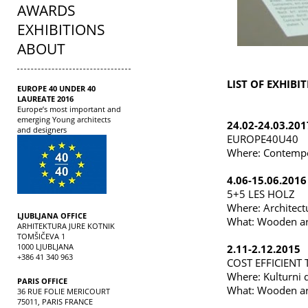
AWARDS
EXHIBITIONS
ABOUT
LIST OF EXHIBIT
EUROPE 40 UNDER 40
LAUREATE 2016
Europe’s most important and
emerging Young architects
24.02-24.03.201
and designers
EUROPE40U40
Where: Contempo
4.06-15.06.2016
5+5 LES HOLZ
Where: Architect
LJUBLJANA OFFICE
What: Wooden ar
ARHITEKTURA JURE KOTNIK
TOMŠIČEVA 1
1000 LJUBLJANA
2.11-2.12.2015
+386 41 340 963
COST EFFICIENT
Where: Kulturni 
PARIS OFFICE
What: Wooden ar
36 RUE FOLIE MERICOURT
75011, PARIS FRANCE