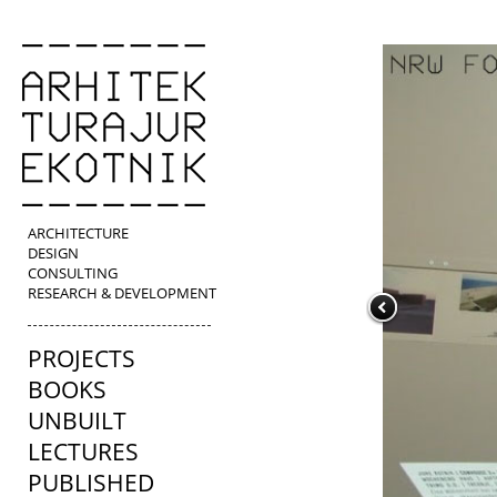
ARCHITECTURE
DESIGN
CONSULTING
RESEARCH & DEVELOPMENT
PROJECTS
BOOKS
UNBUILT
LECTURES
PUBLISHED