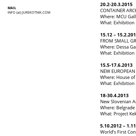
20.2-20.3.2015
MAIL
CONTAINER ARC
INFO (at) JUREKOTNIK.COM
Where: MCU Galle
What: Exhibition 
15.12 – 15.2.20
FROM SMALL GR
Where: Dessa Gall
What: Exhibition 
15.5-17.6.2013
NEW EUROPEAN A
Where: House of 
What: Exhibition 
18-30.4.2013
New Slovenian Ar
Where: Belgrade 
What: Project Kek
5.10.2012 – 1.1
World’s First Con