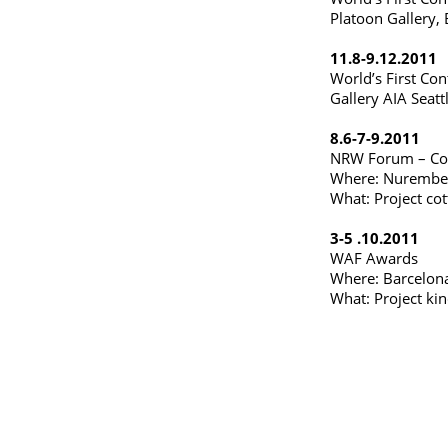
Platoon Gallery,
11.8-9.12.2011
World’s First Con
Gallery AIA Seatt
8.6-7-9.2011
NRW Forum – Con
Where: Nurembe
What: Project cot
3-5 .10.2011
WAF Awards
Where: Barcelona
What: Project ki