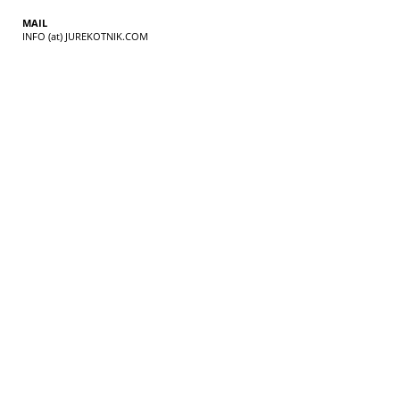
MAIL
INFO (at) JUREKOTNIK.COM