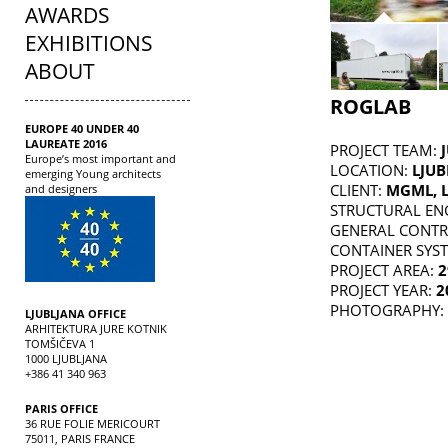
AWARDS
EXHIBITIONS
ABOUT
ROGLAB
EUROPE 40 UNDER 40
LAUREATE 2016
PROJECT TEAM:
Europe’s most important and
LOCATION:
LJUB
emerging Young architects
CLIENT:
MGML, L
and designers
STRUCTURAL EN
GENERAL CONT
CONTAINER SYS
PROJECT AREA:
2
PROJECT YEAR:
2
PHOTOGRAPHY:
LJUBLJANA OFFICE
ARHITEKTURA JURE KOTNIK
TOMŠIČEVA 1
1000 LJUBLJANA
+386 41 340 963
PARIS OFFICE
36 RUE FOLIE MERICOURT
75011, PARIS FRANCE