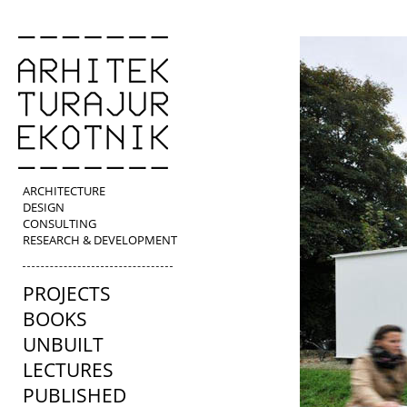
ARCHITECTURE
DESIGN
CONSULTING
RESEARCH & DEVELOPMENT
PROJECTS
BOOKS
UNBUILT
LECTURES
PUBLISHED