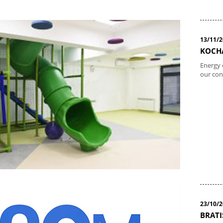
13/11/
KOCHA
Energy 
our con
23/10/
BRATI