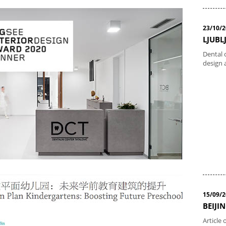
23/10/
LJUBLJ
Dental c
design 
15/09/
BEIJIN
Article