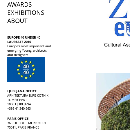
AWARDS
EXHIBITIONS
ABOUT
EUROPE 40 UNDER 40
LAUREATE 2016
Europe’s most important and
emerging Young architects
and designers
LJUBLJANA OFFICE
ARHITEKTURA JURE KOTNIK
TOMŠIČEVA 1
1000 LJUBLJANA
+386 41 340 963
PARIS OFFICE
36 RUE FOLIE MERICOURT
75011, PARIS FRANCE