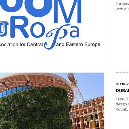
Europea
with ou
01/10/
DUBAI
Expo 20
design 
Kotnik.