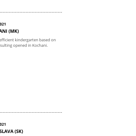
2021
NI (MK)
efficient kindergarten based on
sulting opened in Kochani.
2021
SLAVA (SK)