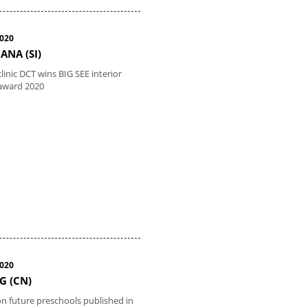
2020
ANA (SI)
linic DCT wins BIG SEE interior
award 2020
2020
G (CN)
 on future preschools published in