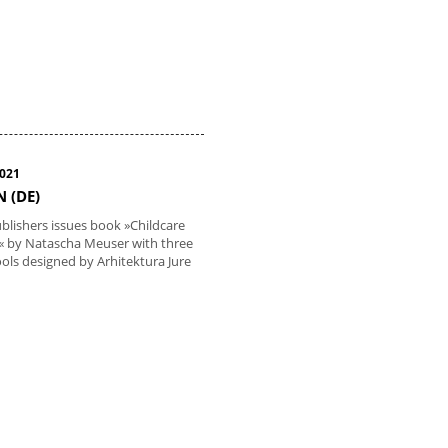
2021
N (DE)
lishers issues book »Childcare
es« by Natascha Meuser with three
ols designed by Arhitektura Jure