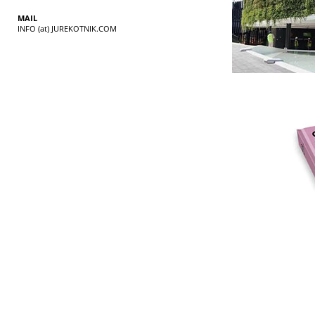
MAIL
INFO (at) JUREKOTNIK.COM