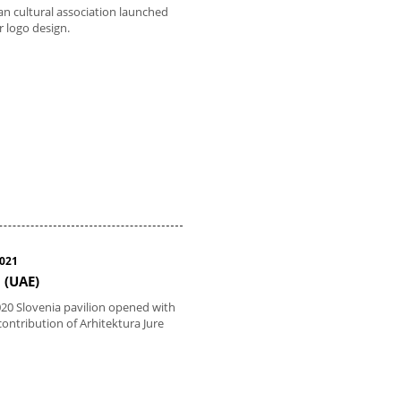
n cultural association launched
r logo design.
2021
 (UAE)
20 Slovenia pavilion opened with
contribution of Arhitektura Jure