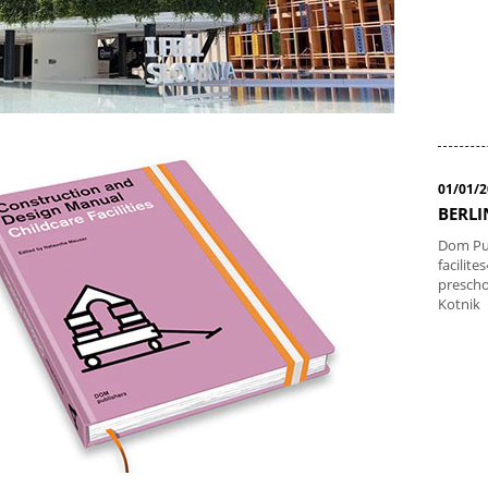
01/01/
BERLI
Dom Pub
facilit
prescho
Kotnik