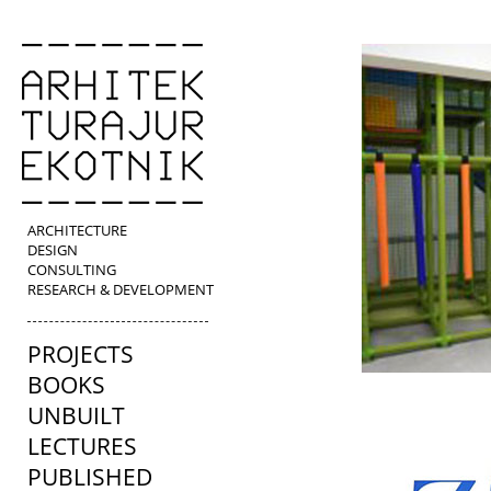
ARCHITECTURE
DESIGN
CONSULTING
RESEARCH & DEVELOPMENT
PROJECTS
BOOKS
UNBUILT
LECTURES
PUBLISHED