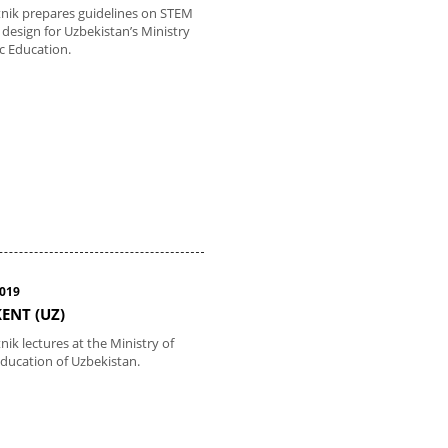
tnik prepares guidelines on STEM
 design for Uzbekistan’s Ministry
ic Education.
2019
ENT (UZ)
nik lectures at the Ministry of
Education of Uzbekistan.