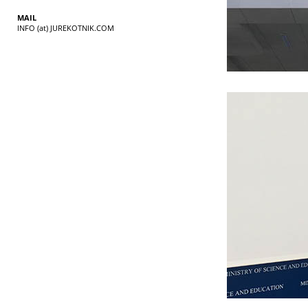
MAIL
INFO (at) JUREKOTNIK.COM