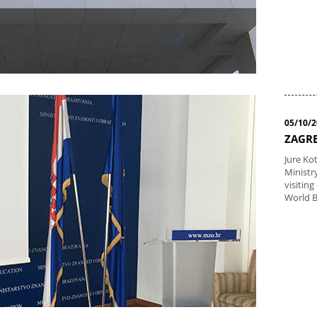
05/10/
ZAGRE
Jure Ko
Ministr
visiting
World 