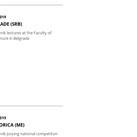
2019
ADE (SRB)
nik lectures at the Faculty of
cture in Belgrade
2019
RICA (ME)
tnik jurying national competiton