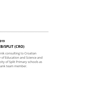
2019
B/SPLIT (CRO)
tnik consulting to Croatian
y of Education and Science and
 city of Split Primary schools as
Bank team member.