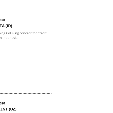
2020
TA (ID)
ing CoLiving concept for Credit
in Indonesia
2020
ENT (UZ)