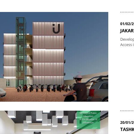
01/02/
JAKAR
Develop
Access 
20/01/
TASHK