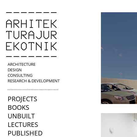
ARCHITECTURE
DESIGN
CONSULTING
RESEARCH & DEVELOPMENT
PROJECTS
BOOKS
UNBUILT
LECTURES
PUBLISHED