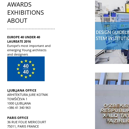
AWARDS
EXHIBITIONS
ABOUT
EUROPE 40 UNDER 40
LAUREATE 2016
Europe’s most important and
emerging Young architects
and designers
LJUBLJANA OFFICE
ARHITEKTURA JURE KOTNIK
TOMŠIČEVA 1
1000 LJUBLJANA
+386 41 340 963
PARIS OFFICE
36 RUE FOLIE MERICOURT
75011, PARIS FRANCE