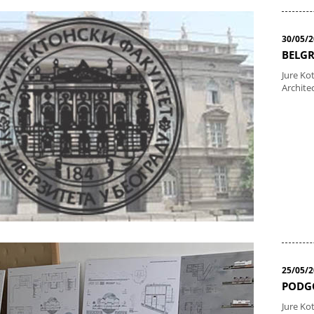
30/05/
BELGR
Jure Kot
Archite
25/05/
PODGO
Jure Ko