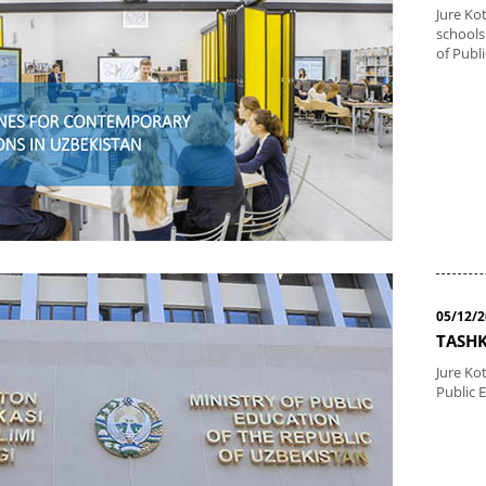
Jure Ko
schools
of Publ
05/12/
TASHK
Jure Kot
Public 